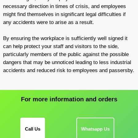
necessary direction in times of crisis, and employees
might find themselves in significant legal difficulties if
any accidents were to arise as a result.
By ensuring the workplace is sufficiently well signed it
can help protect your staff and visitors to the side,
particularly members of the public against the possible
dangers that may be unnoticed leading to less industrial
accidents and reduced risk to employees and passersby.
For more information and orders
Call Us
Whatsapp Us