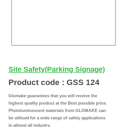
Site Safety(Parking Signage)
Product code : GSS 124
Glomake guarantees that you will receive the
highest quality product at the Best possible price.
Photoluminescent materials from GLOMAKE can
be utilised for a wide range of safety applications
in almost all industry.