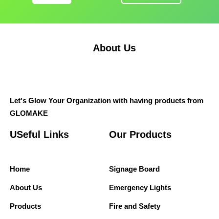
About Us
Let's Glow Your Organization with having products from
GLOMAKE
USeful Links
Our Products
Home
Signage Board
About Us
Emergency Lights
Products
Fire and Safety