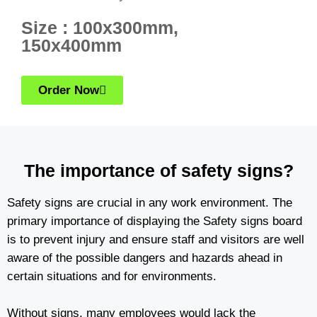
Size : 100x300mm,
150x400mm
Order Now
The importance of safety signs?
Safety signs are crucial in any work environment. The
primary importance of displaying the Safety signs board
is to prevent injury and ensure staff and visitors are well
aware of the possible dangers and hazards ahead in
certain situations and for environments.
Without signs, many employees would lack the