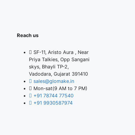
Reach us
SF-11, Aristo Aura , Near
Priya Talkies, Opp Sangani
skys, Bhayli TP-2,
Vadodara, Gujarat 391410
sales@glomake.in
Mon-sat(9 AM to 7 PM)
+91 78744 77540
+91 9930587974