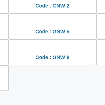
Code : GNW 2
Code : GNW 5
Code : GNW 8