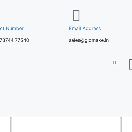
ct Number
Email Address
 78744 77540
sales@glomake.in