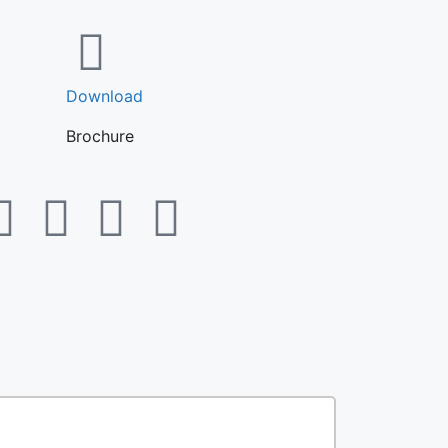
Download
Brochure