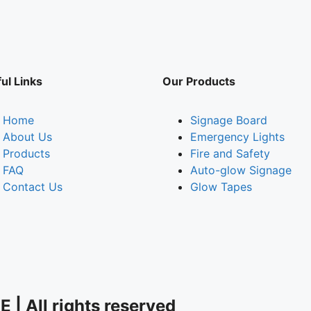
ul Links
Our Products
Home
Signage Board
About Us
Emergency Lights
Products
Fire and Safety
FAQ
Auto-glow Signage
Contact Us
Glow Tapes
| All rights reserved