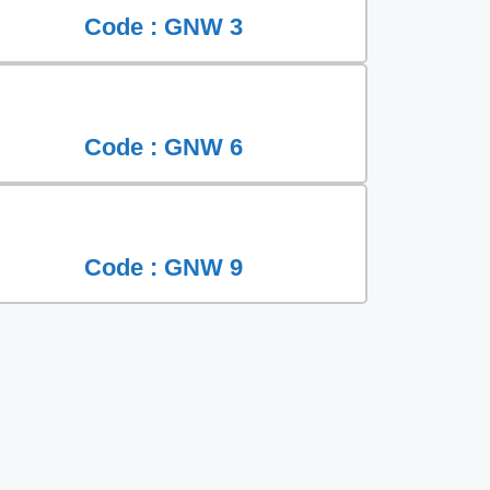
Code : GNW 3
Code : GNW 6
Code : GNW 9