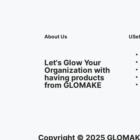
About Us
USef
Let's Glow Your
Organization with
having products
from GLOMAKE
Copyright © 2025 GLOMAKE 