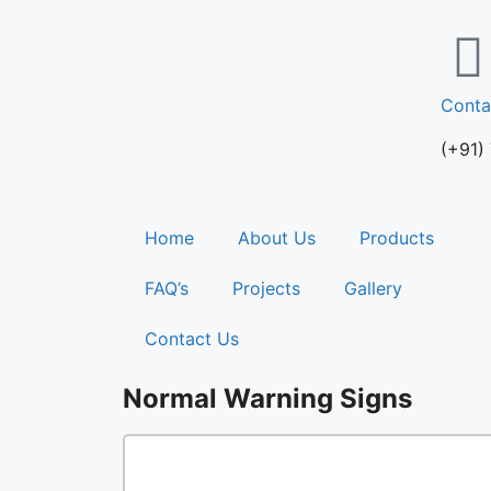
Conta
(+91)
Home
About Us
Products
FAQ’s
Projects
Gallery
Contact Us
Normal Warning Signs