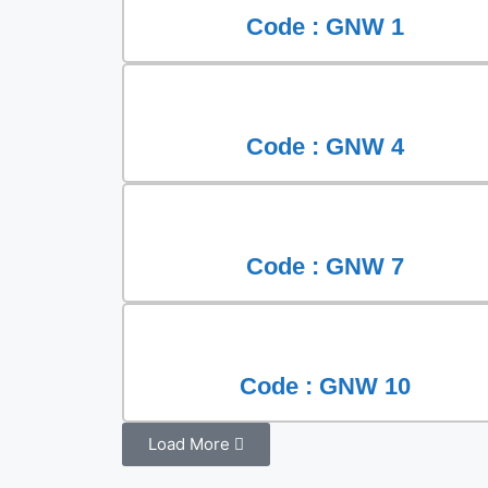
Code : GNW 1
Code : GNW 4
Code : GNW 7
Code : GNW 10
Load More