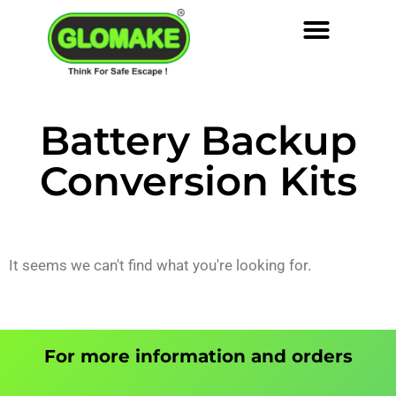
Battery Backup
Conversion Kits
It seems we can't find what you're looking for.
For more information and orders