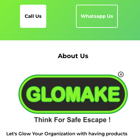
Call Us
Whatsapp Us
About Us
Let's Glow Your Organization with having products