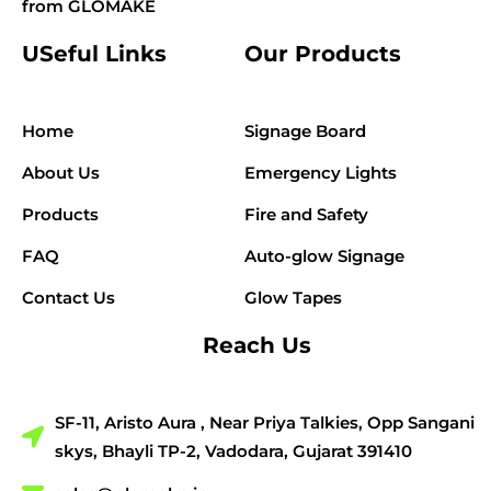
from GLOMAKE
USeful Links
Our Products
Home
Signage Board
About Us
Emergency Lights
Products
Fire and Safety
FAQ
Auto-glow Signage
Contact Us
Glow Tapes
Reach Us
SF-11, Aristo Aura , Near Priya Talkies, Opp Sangani
skys, Bhayli TP-2, Vadodara, Gujarat 391410