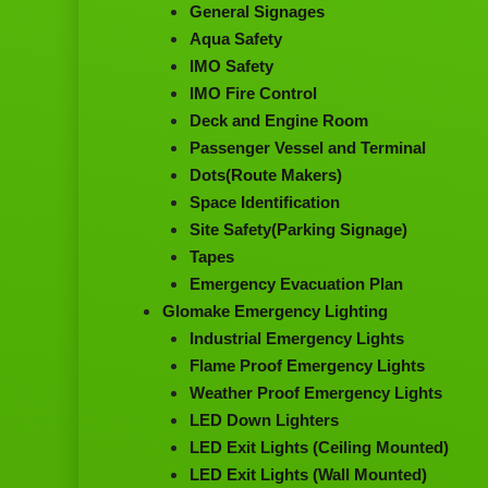
General Signages
Aqua Safety
IMO Safety
IMO Fire Control
Deck and Engine Room
Passenger Vessel and Terminal
Dots(Route Makers)
Space Identification
Site Safety(Parking Signage)
Tapes
Emergency Evacuation Plan
Glomake Emergency Lighting
Industrial Emergency Lights
Flame Proof Emergency Lights
Weather Proof Emergency Lights
LED Down Lighters
LED Exit Lights (Ceiling Mounted)
LED Exit Lights (Wall Mounted)