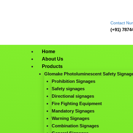
Contact Nu
(+91) 7874
Home
About Us
Products
Glomake Photoluminescent Safety Signag
Prohibition Signages
Safety signages
Directional signages
Fire Fighting Equipment
Mandatory Signages
Warning Signages
Combination Signages