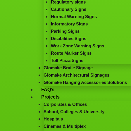
Regulatory signs
Cautionary Signs
Normal Warning Signs
Informatory Signs
Parking Signs
Disabilities Signs
Work Zone Warning Signs
Route Marker Signs
Toll Plaza Signs
Glomake Braile Signage
Glomake Architectural Signages
Glomake Hanging Accessories Solutions
FAQ’s
Projects
Corporates & Offices
School, Colleges & University
Hospitals
Cinemas & Multiplex