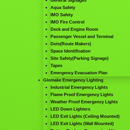
General Signages
Aqua Safety
IMO Safety
IMO Fire Control
Deck and Engine Room
Passenger Vessel and Terminal
Dots(Route Makers)
Space Identification
Site Safety(Parking Signage)
Tapes
Emergency Evacuation Plan
Glomake Emergency Lighting
Industrial Emergency Lights
Flame Proof Emergency Lights
Weather Proof Emergency Lights
LED Down Lighters
LED Exit Lights (Ceiling Mounted)
LED Exit Lights (Wall Mounted)