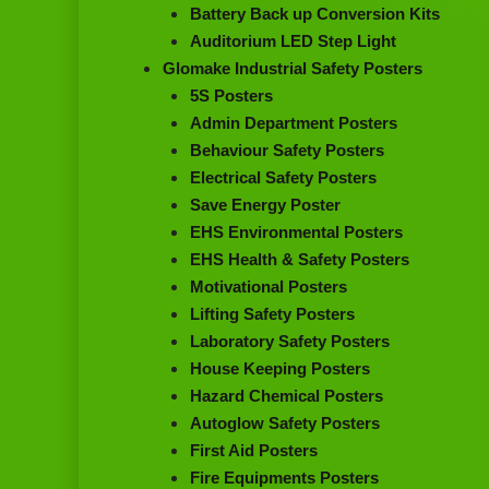
Battery Back up Conversion Kits
Auditorium LED Step Light
Glomake Industrial Safety Posters
5S Posters
Admin Department Posters
Behaviour Safety Posters
Electrical Safety Posters
Save Energy Poster
EHS Environmental Posters
EHS Health & Safety Posters
Motivational Posters
Lifting Safety Posters
Laboratory Safety Posters
House Keeping Posters
Hazard Chemical Posters
Autoglow Safety Posters
First Aid Posters
Fire Equipments Posters