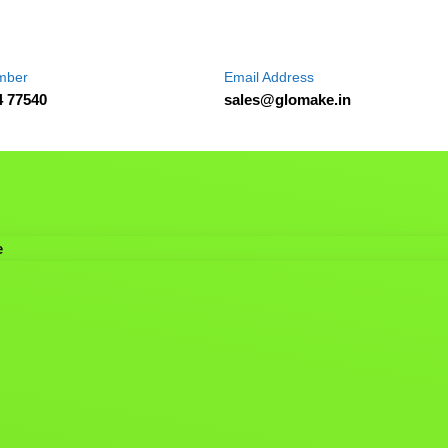
mber
Email Address
4 77540
sales@glomake.in
e