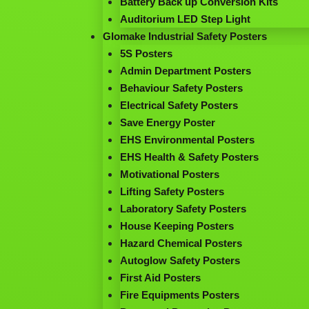
Battery Back up Conversion Kits
Auditorium LED Step Light
Glomake Industrial Safety Posters
5S Posters
Admin Department Posters
Behaviour Safety Posters
Electrical Safety Posters
Save Energy Poster
EHS Environmental Posters
EHS Health & Safety Posters
Motivational Posters
Lifting Safety Posters
Laboratory Safety Posters
House Keeping Posters
Hazard Chemical Posters
Autoglow Safety Posters
First Aid Posters
Fire Equipments Posters