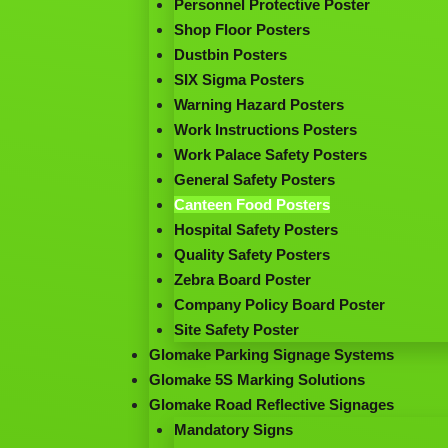
Personnel Protective Poster
Shop Floor Posters
Dustbin Posters
SIX Sigma Posters
Warning Hazard Posters
Work Instructions Posters
Work Palace Safety Posters
General Safety Posters
Canteen Food Posters
Hospital Safety Posters
Quality Safety Posters
Zebra Board Poster
Company Policy Board Poster
Site Safety Poster
Glomake Parking Signage Systems
Glomake 5S Marking Solutions
Glomake Road Reflective Signages
Mandatory Signs