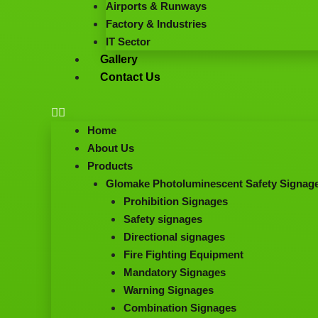
Airports & Runways
Factory & Industries
IT Sector
Gallery
Contact Us
Home
About Us
Products
Glomake Photoluminescent Safety Signag
Prohibition Signages
Safety signages
Directional signages
Fire Fighting Equipment
Mandatory Signages
Warning Signages
Combination Signages