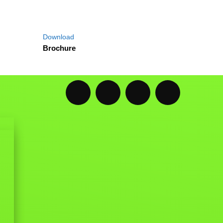
Download
Brochure