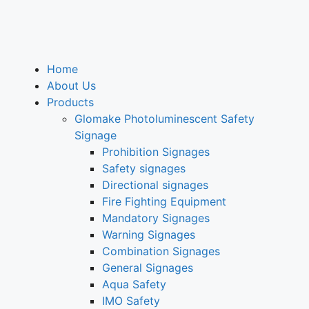
Home
About Us
Products
Glomake Photoluminescent Safety
Signage
Prohibition Signages
Safety signages
Directional signages
Fire Fighting Equipment
Mandatory Signages
Warning Signages
Combination Signages
General Signages
Aqua Safety
IMO Safety