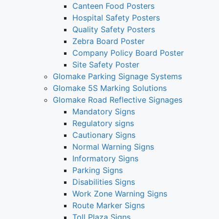
Canteen Food Posters
Hospital Safety Posters
Quality Safety Posters
Zebra Board Poster
Company Policy Board Poster
Site Safety Poster
Glomake Parking Signage Systems
Glomake 5S Marking Solutions
Glomake Road Reflective Signages
Mandatory Signs
Regulatory signs
Cautionary Signs
Normal Warning Signs
Informatory Signs
Parking Signs
Disabilities Signs
Work Zone Warning Signs
Route Marker Signs
Toll Plaza Signs