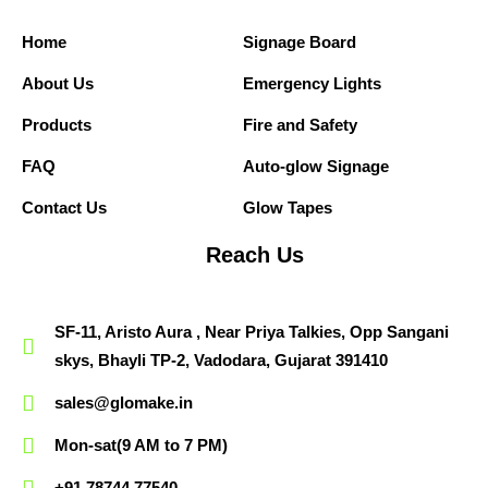
Home
Signage Board
About Us
Emergency Lights
Products
Fire and Safety
FAQ
Auto-glow Signage
Contact Us
Glow Tapes
Reach Us
SF-11, Aristo Aura , Near Priya Talkies, Opp Sangani
skys, Bhayli TP-2, Vadodara, Gujarat 391410
sales@glomake.in
Mon-sat(9 AM to 7 PM)
+91 78744 77540