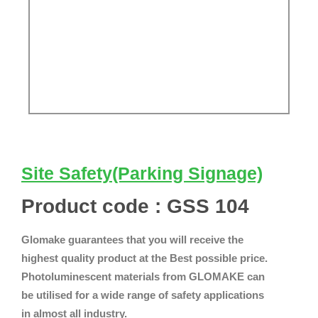
Site Safety(Parking Signage)
Product code : GSS 104
Glomake guarantees that you will receive the
highest quality product at the Best possible price.
Photoluminescent materials from GLOMAKE can
be utilised for a wide range of safety applications
in almost all industry.