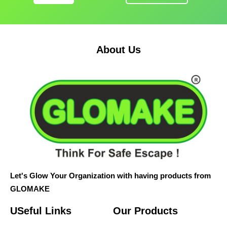
About Us
Let's Glow Your Organization with having products from
GLOMAKE
USeful Links
Our Products