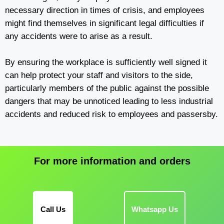
necessary direction in times of crisis, and employees
might find themselves in significant legal difficulties if
any accidents were to arise as a result.
By ensuring the workplace is sufficiently well signed it
can help protect your staff and visitors to the side,
particularly members of the public against the possible
dangers that may be unnoticed leading to less industrial
accidents and reduced risk to employees and passersby.
For more information and orders
Call Us
Whatsapp Us