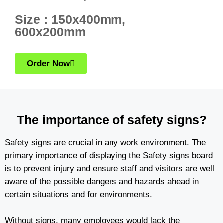
Size : 150x400mm,
600x200mm
Order Now
The importance of safety signs?
Safety signs are crucial in any work environment. The
primary importance of displaying the Safety signs board
is to prevent injury and ensure staff and visitors are well
aware of the possible dangers and hazards ahead in
certain situations and for environments.
Without signs, many employees would lack the