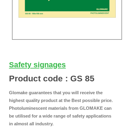
Safety signages
Product code : GS 85
Glomake guarantees that you will receive the
highest quality product at the Best possible price.
Photoluminescent materials from GLOMAKE can
be utilised for a wide range of safety applications
in almost all industry.