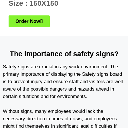
Size : 150X150
Order Now
The importance of safety signs?
Safety signs are crucial in any work environment. The
primary importance of displaying the Safety signs board
is to prevent injury and ensure staff and visitors are well
aware of the possible dangers and hazards ahead in
certain situations and for environments.
Without signs, many employees would lack the
necessary direction in times of crisis, and employees
might find themselves in significant legal difficulties if