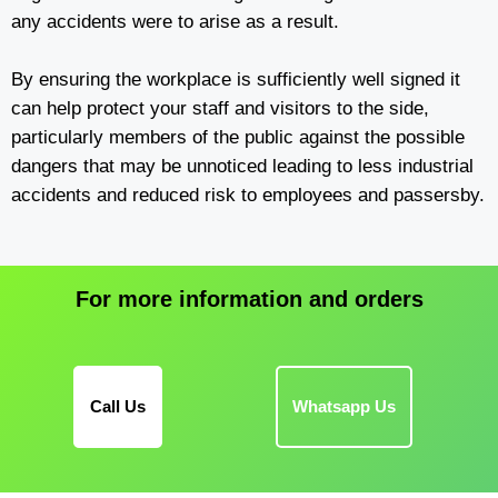
any accidents were to arise as a result.
By ensuring the workplace is sufficiently well signed it
can help protect your staff and visitors to the side,
particularly members of the public against the possible
dangers that may be unnoticed leading to less industrial
accidents and reduced risk to employees and passersby.
For more information and orders
Call Us
Whatsapp Us