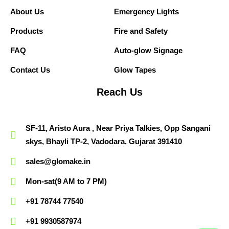
About Us
Emergency Lights
Products
Fire and Safety
FAQ
Auto-glow Signage
Contact Us
Glow Tapes
Reach Us
SF-11, Aristo Aura , Near Priya Talkies, Opp Sangani
skys, Bhayli TP-2, Vadodara, Gujarat 391410
sales@glomake.in
Mon-sat(9 AM to 7 PM)
+91 78744 77540
+91 9930587974