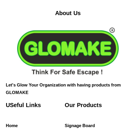
About Us
Let's Glow Your Organization with having products from
GLOMAKE
USeful Links
Our Products
Home
Signage Board