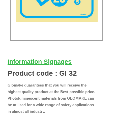
Information Signages
Product code : GI 32
Glomake guarantees that you will receive the
highest quality product at the Best possible price.
Photoluminescent materials from GLOMAKE can
be utilised for a wide range of safety applications
in almost all industry.