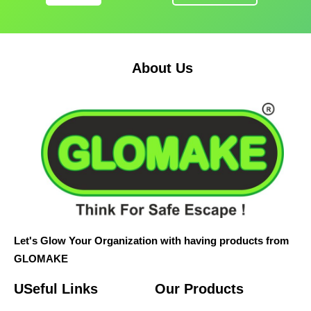
About Us
Let's Glow Your Organization with having products from
GLOMAKE
USeful Links
Our Products