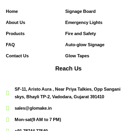
Home
Signage Board
About Us
Emergency Lights
Products
Fire and Safety
FAQ
Auto-glow Signage
Contact Us
Glow Tapes
Reach Us
SF-11, Aristo Aura , Near Priya Talkies, Opp Sangani
skys, Bhayli TP-2, Vadodara, Gujarat 391410
sales@glomake.in
Mon-sat(9 AM to 7 PM)
+91 78744 77540