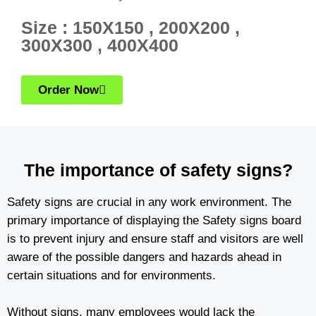
Size : 150X150 , 200X200 ,
300X300 , 400X400
Order Now
The importance of safety signs?
Safety signs are crucial in any work environment. The
primary importance of displaying the Safety signs board
is to prevent injury and ensure staff and visitors are well
aware of the possible dangers and hazards ahead in
certain situations and for environments.
Without signs, many employees would lack the