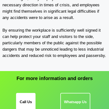
necessary direction in times of crisis, and employees
might find themselves in significant legal difficulties if
any accidents were to arise as a result.
By ensuring the workplace is sufficiently well signed it
can help protect your staff and visitors to the side,
particularly members of the public against the possible
dangers that may be unnoticed leading to less industrial
accidents and reduced risk to employees and passersby.
For more information and orders
Call Us
Whatsapp Us