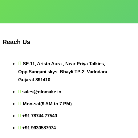
Reach Us
SF-11, Aristo Aura , Near Priya Talkies,
Opp Sangani skys, Bhayli TP-2, Vadodara,
Gujarat 391410
sales@glomake.in
Mon-sat(9 AM to 7 PM)
+91 78744 77540
+91 9930587974