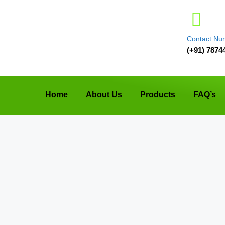
Contact Nu
(+91) 7874
Home
About Us
Products
FAQ’s