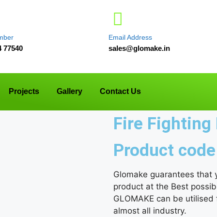
mber
Email Address
4 77540
sales@glomake.in
Projects
Gallery
Contact Us
Fire Fightin
Product code
Glomake guarantees that yo
product at the Best possib
GLOMAKE can be utilised fo
almost all industry.