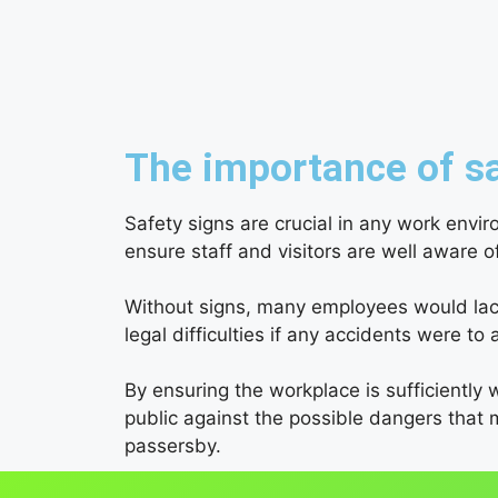
The importance of sa
Safety signs are crucial in any work envi
ensure staff and visitors are well aware 
Without signs, many employees would lack 
legal difficulties if any accidents were to a
By ensuring the workplace is sufficiently w
public against the possible dangers that 
passersby.