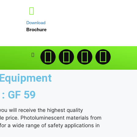
Download
Brochure
g Equipment
 : GF 59
u will receive the highest quality
le price. Photoluminescent materials from
r a wide range of safety applications in