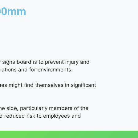
300mm
 signs board is to prevent injury and
tuations and for environments.
es might find themselves in significant
the side, particularly members of the
and reduced risk to employees and