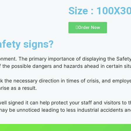
Size : 100X
Order Now
fety signs?
ronment. The primary importance of displaying the Safety
of the possible dangers and hazards ahead in certain si
the necessary direction in times of crisis, and employe
rise as a result.
ell signed it can help protect your staff and visitors to 
may be unnoticed leading to less industrial accidents 