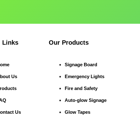
 Links
Our Products
ome
Signage Board
bout Us
Emergency Lights
roducts
Fire and Safety
AQ
Auto-glow Signage
ontact Us
Glow Tapes