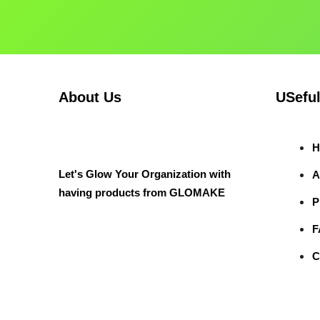
About Us
USeful
H
Let's Glow Your Organization with
A
having products from GLOMAKE
P
F
C