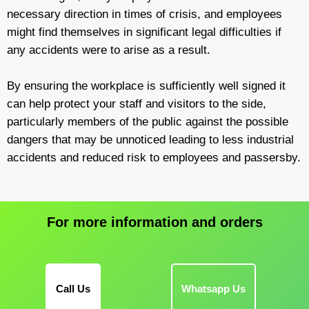
necessary direction in times of crisis, and employees
might find themselves in significant legal difficulties if
any accidents were to arise as a result.
By ensuring the workplace is sufficiently well signed it
can help protect your staff and visitors to the side,
particularly members of the public against the possible
dangers that may be unnoticed leading to less industrial
accidents and reduced risk to employees and passersby.
For more information and orders
Call Us
Whatsapp Us