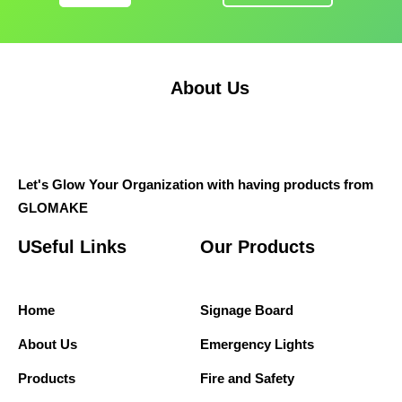
About Us
Let's Glow Your Organization with having products from
GLOMAKE
USeful Links
Our Products
Home
Signage Board
About Us
Emergency Lights
Products
Fire and Safety