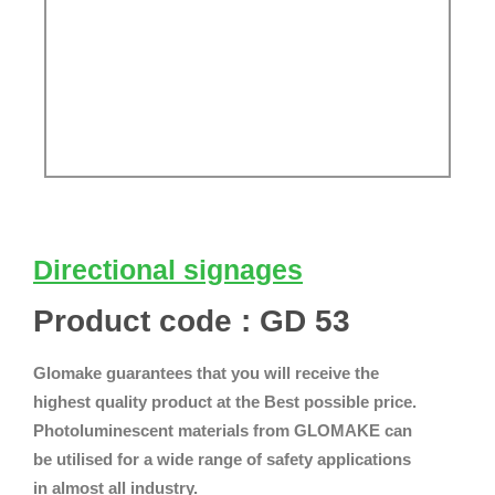
Directional signages
Product code : GD 53
Glomake guarantees that you will receive the
highest quality product at the Best possible price.
Photoluminescent materials from GLOMAKE can
be utilised for a wide range of safety applications
in almost all industry.