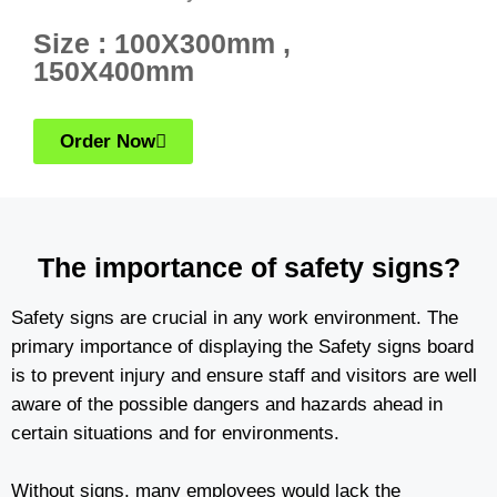
Size : 100X300mm ,
150X400mm
Order Now
The importance of safety signs?
Safety signs are crucial in any work environment. The
primary importance of displaying the Safety signs board
is to prevent injury and ensure staff and visitors are well
aware of the possible dangers and hazards ahead in
certain situations and for environments.
Without signs, many employees would lack the