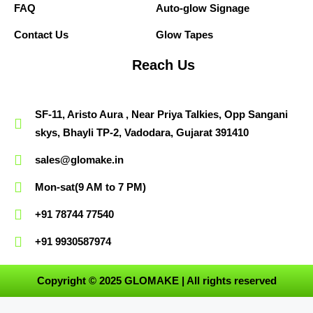
FAQ
Auto-glow Signage
Contact Us
Glow Tapes
Reach Us
SF-11, Aristo Aura , Near Priya Talkies, Opp Sangani
skys, Bhayli TP-2, Vadodara, Gujarat 391410
sales@glomake.in
Mon-sat(9 AM to 7 PM)
+91 78744 77540
+91 9930587974
Copyright © 2025 GLOMAKE | All rights reserved