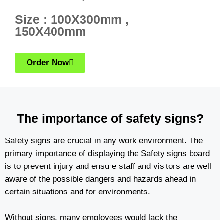
Size : 100X300mm ,
150X400mm
Order Now
The importance of safety signs?
Safety signs are crucial in any work environment. The
primary importance of displaying the Safety signs board
is to prevent injury and ensure staff and visitors are well
aware of the possible dangers and hazards ahead in
certain situations and for environments.
Without signs, many employees would lack the