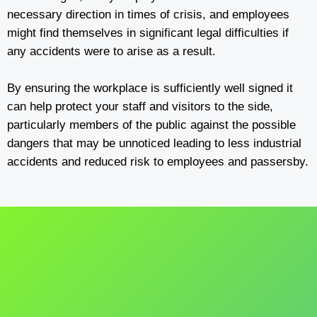
necessary direction in times of crisis, and employees
might find themselves in significant legal difficulties if
any accidents were to arise as a result.
By ensuring the workplace is sufficiently well signed it
can help protect your staff and visitors to the side,
particularly members of the public against the possible
dangers that may be unnoticed leading to less industrial
accidents and reduced risk to employees and passersby.