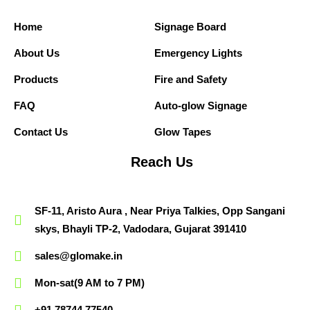
Home
Signage Board
About Us
Emergency Lights
Products
Fire and Safety
FAQ
Auto-glow Signage
Contact Us
Glow Tapes
Reach Us
SF-11, Aristo Aura , Near Priya Talkies, Opp Sangani
skys, Bhayli TP-2, Vadodara, Gujarat 391410
sales@glomake.in
Mon-sat(9 AM to 7 PM)
+91 78744 77540