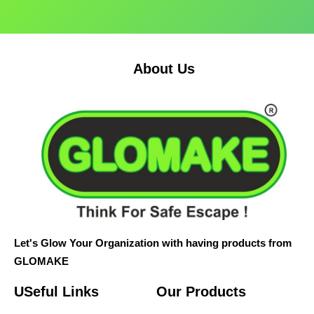
About Us
Let's Glow Your Organization with having products from
GLOMAKE
USeful Links
Our Products