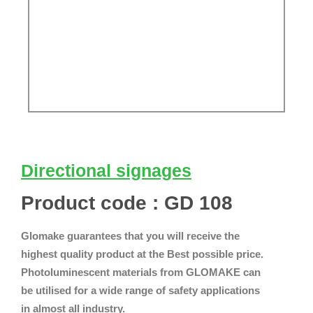
Directional signages
Product code : GD 108
Glomake guarantees that you will receive the
highest quality product at the Best possible price.
Photoluminescent materials from GLOMAKE can
be utilised for a wide range of safety applications
in almost all industry.